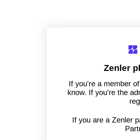
Zenler
pl
If you're a member of 
know. If you're the a
reg
If you are a Zenler p
Part