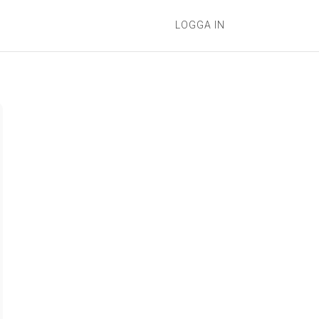
LOGGA IN