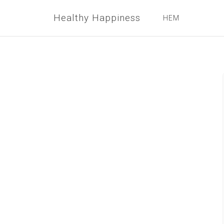
Healthy Happiness
HEM