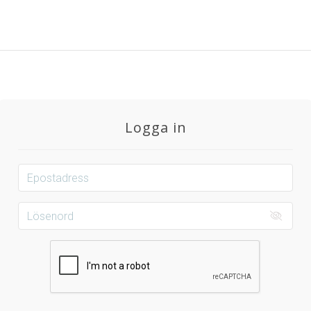
Logga in