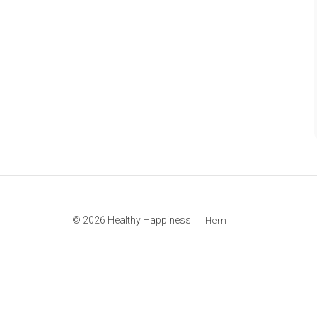
© 2026 Healthy Happiness
Hem