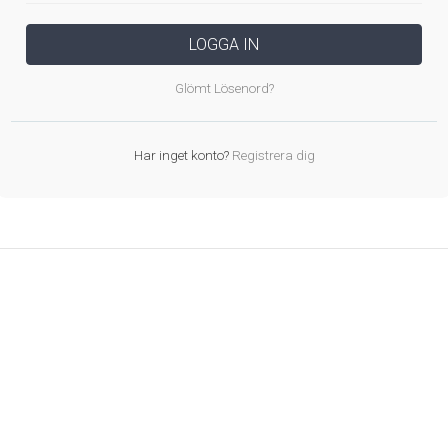
LOGGA IN
Glömt Lösenord?
Har inget konto?
Registrera dig